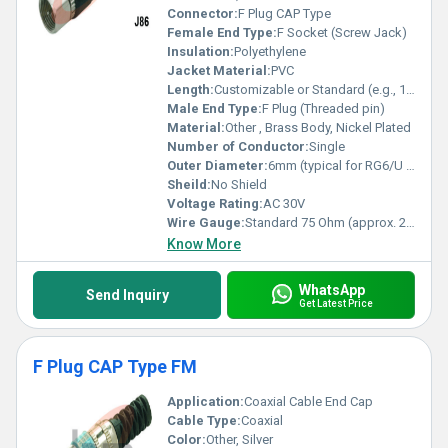
Connector:
F Plug CAP Type
Female End Type:
F Socket (Screw Jack)
Insulation:
Polyethylene
Jacket Material:
PVC
Length:
Customizable or Standard (e.g., 1m, 2m)
Male End Type:
F Plug (Threaded pin)
Material:
Other , Brass Body, Nickel Plated
Number of Conductor:
Single
Outer Diameter:
6mm (typical for RG6/U cables)
Sheild:
No Shield
Voltage Rating:
AC 30V
Wire Gauge:
Standard 75 Ohm (approx. 20 AWG inner conductor)
Know More
WhatsApp
Send Inquiry
Get Latest Price
F Plug CAP Type FM
Application:
Coaxial Cable End Cap
Cable Type:
Coaxial
Color:
Other, Silver