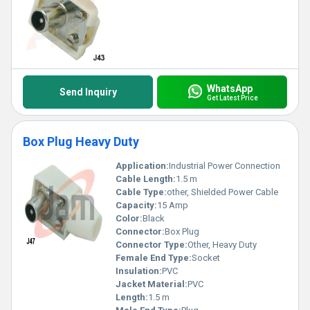
WhatsApp
Send Inquiry
Get Latest Price
Box Plug Heavy Duty
Application:
Industrial Power Connection
Cable Length:
1.5 m
Cable Type:
other, Shielded Power Cable
Capacity:
15 Amp
Color:
Black
Connector:
Box Plug
Connector Type:
Other, Heavy Duty
Female End Type:
Socket
Insulation:
PVC
Jacket Material:
PVC
Length:
1.5 m