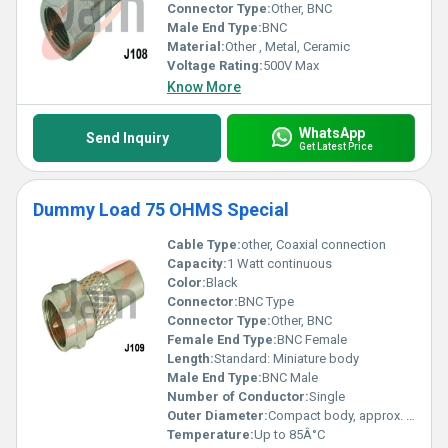
Connector Type:
Other, BNC
Male End Type:
BNC
Material:
Other , Metal, Ceramic
Voltage Rating:
500V Max
Know More
WhatsApp
Send Inquiry
Get Latest Price
Dummy Load 75 OHMS Special
Cable Type:
other, Coaxial connection
Capacity:
1 Watt continuous
Color:
Black
Connector:
BNC Type
Connector Type:
Other, BNC
Female End Type:
BNC Female
Length:
Standard: Miniature body
Male End Type:
BNC Male
Number of Conductor:
Single
Outer Diameter:
Compact body, approx. 16 mm
Temperature:
Up to 85Â°C