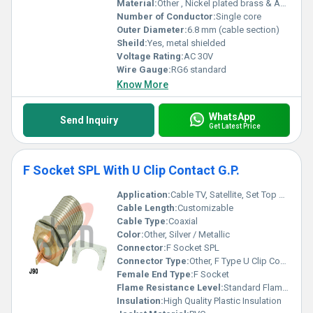
Material:
Other , Nickel plated brass & ABS
Number of Conductor:
Single core
Outer Diameter:
6.8 mm (cable section)
Sheild:
Yes, metal shielded
Voltage Rating:
AC 30V
Wire Gauge:
RG6 standard
Know More
WhatsApp
Send Inquiry
Get Latest Price
F Socket SPL With U Clip Contact G.P.
Application:
Cable TV, Satellite, Set Top Boxes, RF Applications
Cable Length:
Customizable
Cable Type:
Coaxial
Color:
Other, Silver / Metallic
Connector:
F Socket SPL
Connector Type:
Other, F Type U Clip Contact
Female End Type:
F Socket
Flame Resistance Level:
Standard Flame Retardant
Insulation:
High Quality Plastic Insulation