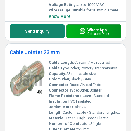
Voltage Rating:
Up to 1000 V AC
Wire Gauge:
Suitable for 20 mm diameter cable
Know More
WhatsApp
Send Inquiry
Get Latest Price
Cable Jointer 23 mm
Cable Length:
Custom / As required
Cable Type:
other, Power / Transmission
Capacity:
23 mm cable size
Color:
Other, Black / Grey
Connector:
Brass / Metal Ends
Connector Type:
Other, Jointer
Flame Resistance Level:
Standard
Insulation:
PVC Insulated
Jacket Material:
PVC
Length:
Customizable / Standard lengths available
Material:
Other , High Grade Plastic
Number of Conductor:
Single
Outer Diameter:
23 mm