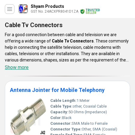
Shyam Products
TRUSTED
GST No. 24ACXPR8041D1ZA
SELLER
Cable Tv Connectors
For a good connection between cable and television we are
offering a wide range of
Cable Tv Connectors
. These commonly
help in connecting the satellite television, cable modems with
cables, televisions or other installations. They are available in
various dimensions, shapes, sizes as per the requirement of the
user. They are handy and compact so that they can be easily
Show more
managed. These jointers are manufactured with premium quality
components and top end technology. Thus they are highly durable
and known for giving efficient performance. Our array of Cable Tv
Antenna Jointer for Mobile Telephony
Connectors is available at nominal pricing.
Cable Length:
1 Meter
Cable Type:
other, Coaxial Cable
Capacity:
50 Ohms (Impedance)
Color:
Black
Connector:
SMA Male to Female
Connector Type:
Other, SMA (Coaxial)
Female End Type:
SMA Female