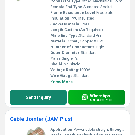
Connector Type:
Other, Mechanical Joint
Female End Type:
Standard Socket
Flame Resistance Level:
Moderate
Insulation:
PVC Insulated
Jacket Material:
PVC
Length:
Custom (As Required)
Male End Type:
Standard Pin
Material:
Other , Copper & PVC
Number of Conductor:
Single
Outer Diameter:
Standard
Pairs:
Single Pair
Sheild:
No Shield
Voltage Rating:
1000V
Wire Gauge:
Standard
Know More
WhatsApp
Send Inquiry
Get Latest Price
Cable Jointer (JAM Plus)
Application:
Power cable straight through jointing