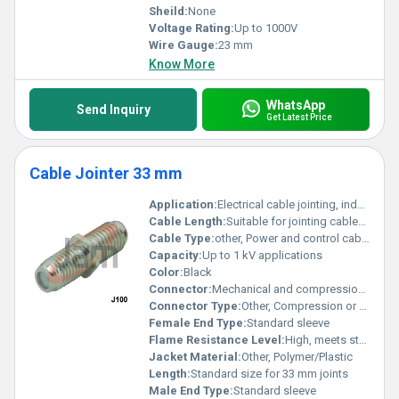
Sheild:
None
Voltage Rating:
Up to 1000V
Wire Gauge:
23 mm
Know More
WhatsApp
Send Inquiry
Get Latest Price
Cable Jointer 33 mm
Application:
Electrical cable jointing, industrial, underground and overhead cable repairs
Cable Length:
Suitable for jointing cables as per 33 mm diameter specification
Cable Type:
other, Power and control cables
Capacity:
Up to 1 kV applications
Color:
Black
Connector:
Mechanical and compression connectors supported
Connector Type:
Other, Compression or screw type
Female End Type:
Standard sleeve
Flame Resistance Level:
High, meets standard flame resistance requirements
Jacket Material:
Other, Polymer/Plastic
Length:
Standard size for 33 mm joints
Male End Type:
Standard sleeve