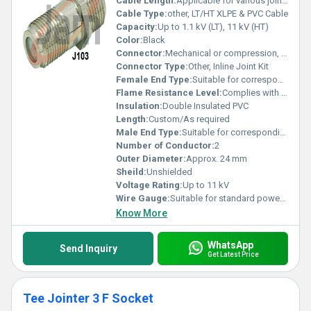
Cable Length:
Applicable for various jointing needs
Cable Type:
other, LT/HT XLPE & PVC Cable
Capacity:
Up to 1.1 kV (LT), 11 kV (HT)
Color:
Black
Connector:
Mechanical or compression, depending on version
Connector Type:
Other, Inline Joint Kit
Female End Type:
Suitable for corresponding cable size
Flame Resistance Level:
Complies with IS:7098 part II
Insulation:
Double Insulated PVC
Length:
Custom/As required
Male End Type:
Suitable for corresponding cable size
Number of Conductor:
2
Outer Diameter:
Approx. 24 mm
Sheild:
Unshielded
Voltage Rating:
Up to 11 kV
Wire Gauge:
Suitable for standard power cable sizes
Know More
WhatsApp
Send Inquiry
Get Latest Price
Tee Jointer 3 F Socket