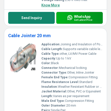
Know More
WhatsApp
Send Inquiry
Get Latest Price
Cable Jointer 20 mm
Application:
Joining and Insulation of Power or Control Cables
Cable Length:
Supports variable cable lengths
Cable Type:
other, LV/MV Power Cable
Capacity:
Up to 1 kV
Color:
Black
Connector:
Mechanical locking
Connector Type:
Other, Inline Jointer
Female End Type:
Compression Fitting
Flame Resistance Level:
Standard
Insulation:
Weather Resistant Rubber or Polyethylene
Jacket Material:
Other, PVC or Equivalent
Length:
Varies as per requirement
Male End Type:
Compression Fitting
Outer Diameter:
20 mm
Pairs:
Single Pair