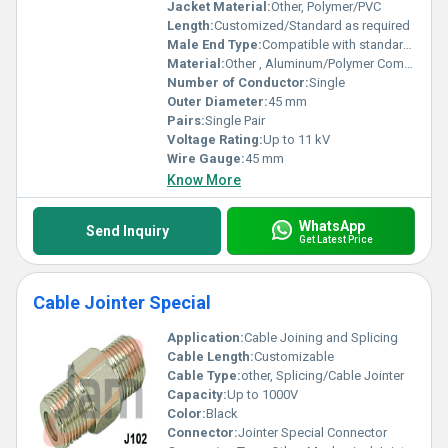
Jacket Material:
Other, Polymer/PVC
Length:
Customized/Standard as required
Male End Type:
Compatible with standard cable sizes
Material:
Other , Aluminum/Polymer Composite
Number of Conductor:
Single
Outer Diameter:
45 mm
Pairs:
Single Pair
Voltage Rating:
Up to 11 kV
Wire Gauge:
45 mm
Know More
WhatsApp
Send Inquiry
Get Latest Price
Cable Jointer Special
Application:
Cable Joining and Splicing
Cable Length:
Customizable
Cable Type:
other, Splicing/Cable Jointer
Capacity:
Up to 1000V
Color:
Black
Connector:
Jointer Special Connector