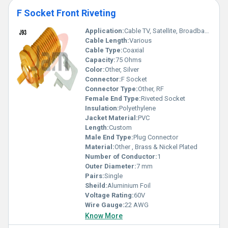
F Socket Front Riveting
Application:
Cable TV, Satellite, Broadband
Cable Length:
Various
Cable Type:
Coaxial
Capacity:
75 Ohms
Color:
Other, Silver
Connector:
F Socket
Connector Type:
Other, RF
Female End Type:
Riveted Socket
Insulation:
Polyethylene
Jacket Material:
PVC
Length:
Custom
Male End Type:
Plug Connector
Material:
Other , Brass & Nickel Plated
Number of Conductor:
1
Outer Diameter:
7 mm
Pairs:
Single
Sheild:
Aluminium Foil
Voltage Rating:
60V
Wire Gauge:
22 AWG
Know More