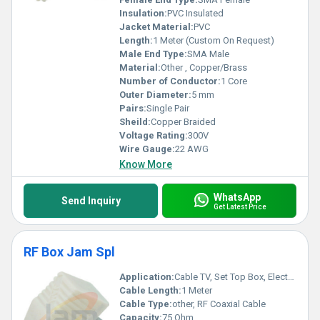
Insulation:
PVC Insulated
Jacket Material:
PVC
Length:
1 Meter (Custom On Request)
Male End Type:
SMA Male
Material:
Other , Copper/Brass
Number of Conductor:
1 Core
Outer Diameter:
5 mm
Pairs:
Single Pair
Sheild:
Copper Braided
Voltage Rating:
300V
Wire Gauge:
22 AWG
Know More
WhatsApp
Send Inquiry
Get Latest Price
RF Box Jam Spl
Application:
Cable TV, Set Top Box, Electronics
Cable Length:
1 Meter
Cable Type:
other, RF Coaxial Cable
Capacity:
75 Ohm