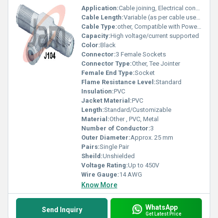
Application:
Cable joining, Electrical connections
Cable Length:
Variable (as per cable used)
Cable Type:
other, Compatible with Power Cables
Capacity:
High voltage/current supported
Color:
Black
Connector:
3 Female Sockets
Connector Type:
Other, Tee Jointer
Female End Type:
Socket
Flame Resistance Level:
Standard
Insulation:
PVC
Jacket Material:
PVC
Length:
Standard/Customizable
Material:
Other , PVC, Metal
Number of Conductor:
3
Outer Diameter:
Approx. 25 mm
Pairs:
Single Pair
Sheild:
Unshielded
Voltage Rating:
Up to 450V
Wire Gauge:
14 AWG
Know More
WhatsApp
Send Inquiry
Get Latest Price