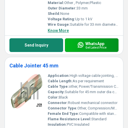
Material:
Other , Polymer/Plastic
Outer Diameter:
33 mm
Sheild:
None
Voltage Rating:
Up to 1 kV
Wire Gauge:
Suitable for 33 mm diameter cables
Know More
WhatsApp
Send Inquiry
Get Latest Price
Cable Jointer 45 mm
Application:
High voltage cable jointing, underground and overhead cable applications
Cable Length:
As per requirement
Cable Type:
other, Power/Transmission Cable Jointer
Capacity:
Suitable for 45 mm outer dia cables
Color:
Black
Connector:
Robust mechanical connector
Connector Type:
Other, Compression/Mechanical Type
Female End Type:
Compatible with standard cable sizes
Flame Resistance Level:
Standard
Insulation:
PVC Insulated