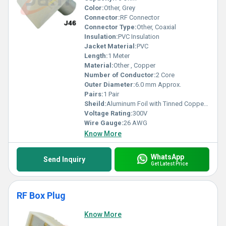
Color:
Other, Grey
Connector:
RF Connector
Connector Type:
Other, Coaxial
Insulation:
PVC Insulation
Jacket Material:
PVC
Length:
1 Meter
Material:
Other , Copper
Number of Conductor:
2 Core
Outer Diameter:
6.0 mm Approx.
Pairs:
1 Pair
Sheild:
Aluminum Foil with Tinned Copper Braid
Voltage Rating:
300V
Wire Gauge:
26 AWG
Know More
WhatsApp
Send Inquiry
Get Latest Price
RF Box Plug
Know More