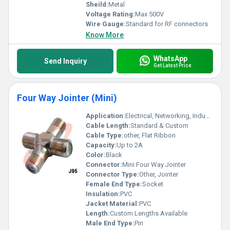
Sheild:
Metal
Voltage Rating:
Max 500V
Wire Gauge:
Standard for RF connectors
Know More
WhatsApp
Send Inquiry
Get Latest Price
Four Way Jointer (Mini)
Application:
Electrical, Networking, Industrial Automation
Cable Length:
Standard & Custom
Cable Type:
other, Flat Ribbon
Capacity:
Up to 2A
Color:
Black
Connector:
Mini Four Way Jointer
Connector Type:
Other, Jointer
Female End Type:
Socket
Insulation:
PVC
Jacket Material:
PVC
Length:
Custom Lengths Available
Male End Type:
Pin