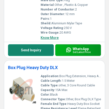
Male End Type:
Plug
Material:
Other , Plastic & Copper
Number of Conductor:
2
Outer Diameter:
12 mm
Pairs:
1
Sheild:
Aluminium Mylar Tape
Voltage Rating:
250 V
Wire Gauge:
20 AWG
Know More
WhatsApp
Send Inquiry
Get Latest Price
Box Plug Heavy Duty DLX
Application:
Box Plug Extension, Heavy Appliances, Industrial
Cable Length:
1.5 Meter
Cable Type:
other, 3 Core Round Cable
Capacity:
15A Max
Color:
Black
Connector Type:
Other, Box Plug DLX Type
Female End Type:
Heavy Duty Box Socket
Flame Resistance Level:
Flame Retardant