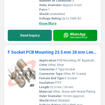
Number of Conductor:
3
Outer Diameter:
Approx. 6 mm
Pairs:
1
Sheild:
Unshielded
Voltage Rating:
Up to 250V AC
Know More
WhatsApp
Send Inquiry
Get Latest Price
F Socket PCB Mounting 23.5 mm 26 mm Length
Application:
PCB Mounting, RF Applications, Coaxial Connections
Color:
Other, Silver
Connector:
F Type Socket
Connector Type:
Other, RF Coaxial
Female End Type:
F Socket
Insulation:
PTFE
Length:
23.5 mm / 26 mm
Material:
Other , Brass with Nickel Plating
Outer Diameter:
10 mm (approx)
Sheild:
Metal Shielded
Voltage Rating:
250 V RMS max