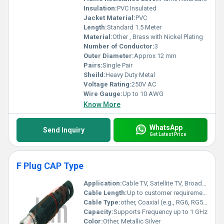
Insulation:
PVC Insulated
Jacket Material:
PVC
Length:
Standard 1.5 Meter
Material:
Other , Brass with Nickel Plating
Number of Conductor:
3
Outer Diameter:
Approx 12 mm
Pairs:
Single Pair
Sheild:
Heavy Duty Metal
Voltage Rating:
250V AC
Wire Gauge:
Up to 10 AWG
Know More
WhatsApp
Send Inquiry
Get Latest Price
F Plug CAP Type
Application:
Cable TV, Satellite TV, Broadband, CCTV
Cable Length:
Up to customer requirement
Cable Type:
other, Coaxial (e.g., RG6, RG59)
Capacity:
Supports Frequency up to 1 GHz
Color:
Other, Metallic Silver