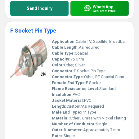
WhatsApp
Send Inquiry
Get Latest Price
F Socket Pin Type
Application:
Cable TV, Satellite, Broadband
Cable Length:
As required
Cable Type:
Coaxial
Capacity:
75 Ohm
Color:
Other, Silver
Connector:
F Socket Pin Type
Connector Type:
Other, RF Coaxial Connector
Female End Type:
F Socket
Flame Resistance Level:
Standard
Insulation:
PVC
Jacket Material:
PVC
Length:
Custom/As Required
Male End Type:
Pin Type
Material:
Other , Brass with Nickel Plating
Number of Conductor:
Single
Outer Diameter:
Approximately 7 mm
Pairs:
Single