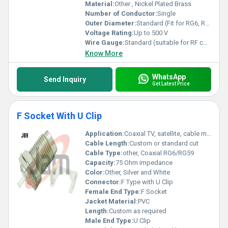
Material:
Other , Nickel Plated Brass
Number of Conductor:
Single
Outer Diameter:
Standard (Fit for RG6, RG59, etc.)
Voltage Rating:
Up to 500 V
Wire Gauge:
Standard (suitable for RF coaxial cable)
Know More
WhatsApp
Send Inquiry
Get Latest Price
F Socket With U Clip
Application:
Coaxial TV, satellite, cable modem connection
Cable Length:
Custom or standard cut
Cable Type:
other, Coaxial RG6/RG59
Capacity:
75 Ohm impedance
Color:
Other, Silver and White
Connector:
F Type with U Clip
Female End Type:
F Socket
Jacket Material:
PVC
Length:
Custom as required
Male End Type:
U Clip