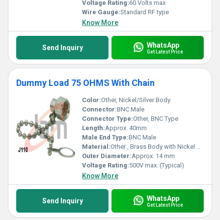
Voltage Rating:
60 Volts max
Wire Gauge:
Standard RF type
Know More
WhatsApp
Send Inquiry
Get Latest Price
Dummy Load 75 OHMS With Chain
Color:
Other, Nickel/Silver Body
Connector:
BNC Male
Connector Type:
Other, BNC Type
Length:
Approx. 40mm
Male End Type:
BNC Male
Material:
Other , Brass Body with Nickel Plating
Outer Diameter:
Approx. 14 mm
Voltage Rating:
500V max. (Typical)
Know More
WhatsApp
Send Inquiry
Get Latest Price