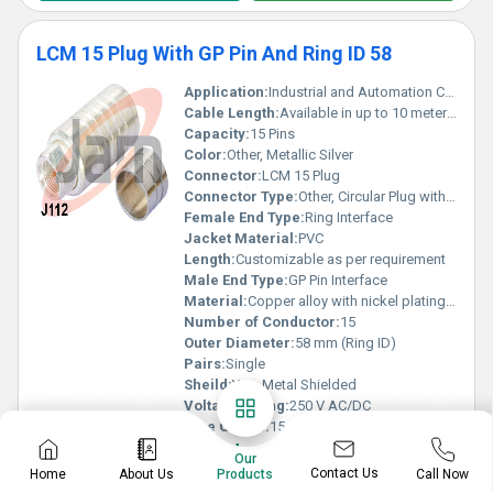
LCM 15 Plug With GP Pin And Ring ID 58
Application:
Industrial and Automation Connectivity, Instrumentation panel
Cable Length:
Available in up to 10 meters or as specified
Capacity:
15 Pins
Color:
Other, Metallic Silver
Connector:
LCM 15 Plug
Connector Type:
Other, Circular Plug with GP Pin and Ring
Female End Type:
Ring Interface
Jacket Material:
PVC
Length:
Customizable as per requirement
Male End Type:
GP Pin Interface
Material:
Copper alloy with nickel plating, Other
Number of Conductor:
15
Outer Diameter:
58 mm (Ring ID)
Pairs:
Single
Sheild:
Yes, Metal Shielded
Voltage Rating:
250 V AC/DC
Wire Gauge:
15 AWG
Know More
Our
Contact Us
Home
About Us
Call Now
Products