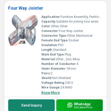
Four Way Jointer
Application:
Furniture Assembly, Partition Systems
Capacity:
Suitable for joining four wires
Color:
Other, Silver
Connector:
Four Way Jointer
Connector Type:
Other, Mechanical
Female End Type:
Socket
Insulation:
PVC
Length:
Standard
Male End Type:
Plug
Material:
Other , Zinc Alloy
Number of Conductor:
4
Outer Diameter:
18 mm
Pairs:
2
Sheild:
Not Shielded
Voltage Rating:
250 V
Wire Gauge:
24 AWG
Know More
WhatsApp
Send Inquiry
Get Latest Price