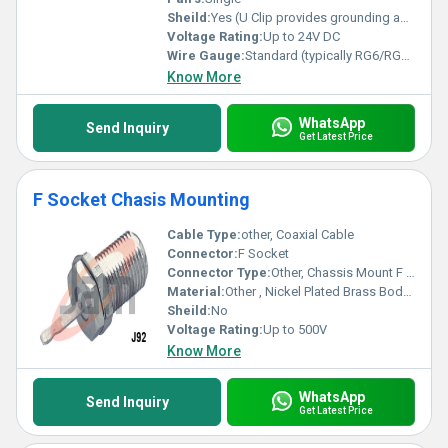
Sheild:
Yes (U Clip provides grounding and shielding)
Voltage Rating:
Up to 24V DC
Wire Gauge:
Standard (typically RG6/RG59 compatible)
Know More
WhatsApp
Send Inquiry
Get Latest Price
F Socket Chasis Mounting
Cable Type:
other, Coaxial Cable
Connector:
F Socket
Connector Type:
Other, Chassis Mount F Socket
Material:
Other , Nickel Plated Brass Body, Insulator: PTFE/Plastic
Sheild:
No
Voltage Rating:
Up to 500V
Know More
WhatsApp
Send Inquiry
Get Latest Price