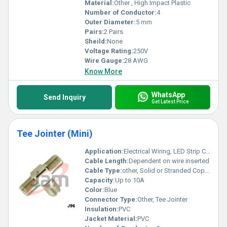
Material:
Other , High Impact Plastic
Number of Conductor:
4
Outer Diameter:
5 mm
Pairs:
2 Pairs
Sheild:
None
Voltage Rating:
250V
Wire Gauge:
28 AWG
Know More
WhatsApp
Send Inquiry
Get Latest Price
Tee Jointer (Mini)
Application:
Electrical Wiring, LED Strip Connections, Light Fixtures, Junction Box Connections
Cable Length:
Dependent on wire inserted
Cable Type:
other, Solid or Stranded Copper Cable
Capacity:
Up to 10A
Color:
Blue
Connector Type:
Other, Tee Jointer
Insulation:
PVC
Jacket Material:
PVC