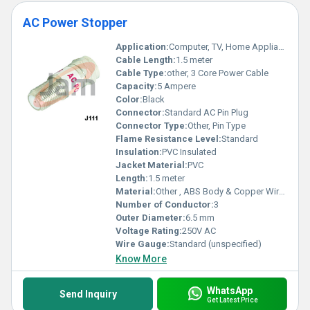
AC Power Stopper
Application:
Computer, TV, Home Appliances, etc.
Cable Length:
1.5 meter
Cable Type:
other, 3 Core Power Cable
Capacity:
5 Ampere
Color:
Black
Connector:
Standard AC Pin Plug
Connector Type:
Other, Pin Type
Flame Resistance Level:
Standard
Insulation:
PVC Insulated
Jacket Material:
PVC
Length:
1.5 meter
Material:
Other , ABS Body & Copper Wires
Number of Conductor:
3
Outer Diameter:
6.5 mm
Voltage Rating:
250V AC
Wire Gauge:
Standard (unspecified)
Know More
WhatsApp
Send Inquiry
Get Latest Price