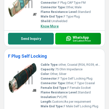
Connector:
F Plug CAP Type FM
Connector Type:
Other, Male
Flame Resistance Level:
Standard
Male End Type:
F Type Plug
Sheild:
Unshielded
Know More
WhatsApp
Send Inquiry
Get Latest Price
F Plug Self Locking
Cable Type:
other, Coaxial (RG6, RG59, etc.)
Capacity:
75 Ohm Impedance
Color:
Other, Silver
Connector:
F Type Self Locking Plug
Connector Type:
Other, F Type Coaxial
Female End Type:
F Female Socket
Flame Resistance Level:
Standard
Insulation:
PVC/PE
Length:
Custom/As per requirement
Male End Type:
F Male Self Locking Plug