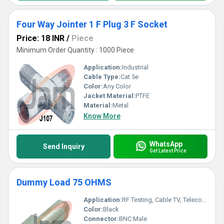
Four Way Jointer 1 F Plug 3 F Socket
Price: 18 INR
/
Piece
Minimum Order Quantity : 1000 Piece
Application:
Industrial
Cable Type:
Cat 5e
Color:
Any Color
Jacket Material:
PTFE
Material:
Metal
Know More
WhatsApp
Send Inquiry
Get Latest Price
Dummy Load 75 OHMS
Application:
RF Testing, Cable TV, Telecommunication, Electrical Laboratories
Color:
Black
Connector:
BNC Male