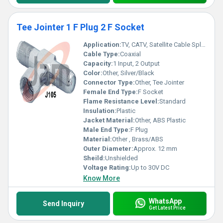
Tee Jointer 1 F Plug 2 F Socket
Application:
TV, CATV, Satellite Cable Splitter
Cable Type:
Coaxial
Capacity:
1 Input, 2 Output
Color:
Other, Silver/Black
Connector Type:
Other, Tee Jointer
Female End Type:
F Socket
Flame Resistance Level:
Standard
Insulation:
Plastic
Jacket Material:
Other, ABS Plastic
Male End Type:
F Plug
Material:
Other , Brass/ABS
Outer Diameter:
Approx. 12 mm
Sheild:
Unshielded
Voltage Rating:
Up to 30V DC
Know More
WhatsApp
Send Inquiry
Get Latest Price