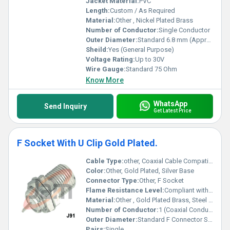
Jacket Material:
PVC
Length:
Custom / As Required
Material:
Other , Nickel Plated Brass
Number of Conductor:
Single Conductor
Outer Diameter:
Standard 6.8 mm (Approx)
Sheild:
Yes (General Purpose)
Voltage Rating:
Up to 30V
Wire Gauge:
Standard 75 Ohm
Know More
WhatsApp
Send Inquiry
Get Latest Price
F Socket With U Clip Gold Plated.
Cable Type:
other, Coaxial Cable Compatible
Color:
Other, Gold Plated, Silver Base
Connector Type:
Other, F Socket
Flame Resistance Level:
Compliant with Standard Flame Resistance Guidelines
Material:
Other , Gold Plated Brass, Steel U Clip
Number of Conductor:
1 (Coaxial Conductor)
Outer Diameter:
Standard F Connector Size
Pairs:
Single