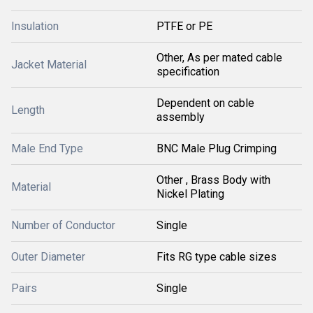
Insulation
PTFE or PE
Other, As per mated cable
Jacket Material
specification
Dependent on cable
Length
assembly
Male End Type
BNC Male Plug Crimping
Other , Brass Body with
Material
Nickel Plating
Number of Conductor
Single
Outer Diameter
Fits RG type cable sizes
Pairs
Single