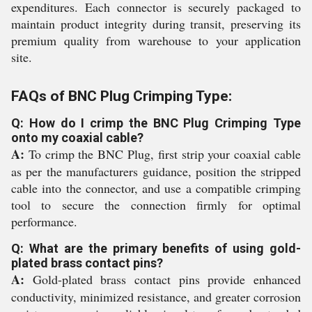
expenditures. Each connector is securely packaged to
maintain product integrity during transit, preserving its
premium quality from warehouse to your application
site.
FAQs of BNC Plug Crimping Type:
Q: How do I crimp the BNC Plug Crimping Type
onto my coaxial cable?
A:
To crimp the BNC Plug, first strip your coaxial cable
as per the manufacturers guidance, position the stripped
cable into the connector, and use a compatible crimping
tool to secure the connection firmly for optimal
performance.
Q: What are the primary benefits of using gold-
plated brass contact pins?
A:
Gold-plated brass contact pins provide enhanced
conductivity, minimized resistance, and greater corrosion