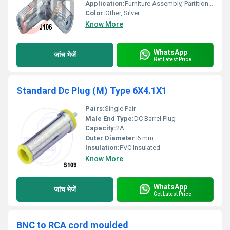
Application:
Furniture Assembly, Partition Systems
Color:
Other, Silver
Know More
WhatsApp
जांच भेजें
Get Latest Price
Standard Dc Plug (M) Type 6X4.1X1
Pairs:
Single Pair
Male End Type:
DC Barrel Plug
Capacity:
2A
Outer Diameter:
6 mm
Insulation:
PVC Insulated
Know More
WhatsApp
जांच भेजें
Get Latest Price
BNC to RCA cord moulded