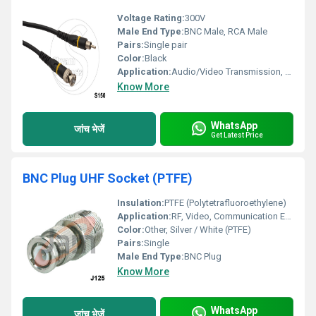
Voltage Rating:
300V
Male End Type:
BNC Male, RCA Male
Pairs:
Single pair
Color:
Black
Application:
Audio/Video Transmission, CCTV, Broadcast Equipment
Know More
WhatsApp
जांच भेजें
Get Latest Price
BNC Plug UHF Socket (PTFE)
Insulation:
PTFE (Polytetrafluoroethylene)
Application:
RF, Video, Communication Equipment, Test Instruments
Color:
Other, Silver / White (PTFE)
Pairs:
Single
Male End Type:
BNC Plug
Know More
WhatsApp
जांच भेजें