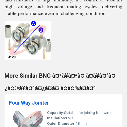
high voltage and frequent mating cycles, delivering
stable performance even in challenging conditions.
More Similar BNC à¤ªà¥à¤²à¤ à¤à¥à¤°à¤
¿à¤®à¥à¤ªà¤¿à¤à¤ à¤à¤¾à¤à¤ª
Four Way Jointer
Capacity:
Suitable for joining four wires
Insulation:
PVC
Outer Diameter:
18 mm