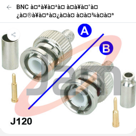
BNC à¤ªà¥à¤²à¤ à¤à¥à¤°à¤
¿à¤®à¥à¤ªà¤¿à¤à¤ à¤à¤¾à¤à¤ª