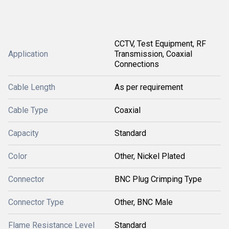
CCTV, Test Equipment, RF
Application
Transmission, Coaxial
Connections
Cable Length
As per requirement
Cable Type
Coaxial
Capacity
Standard
Color
Other, Nickel Plated
Connector
BNC Plug Crimping Type
Connector Type
Other, BNC Male
Flame Resistance Level
Standard