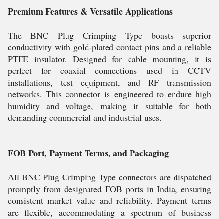
Premium Features & Versatile Applications
The BNC Plug Crimping Type boasts superior
conductivity with gold-plated contact pins and a reliable
PTFE insulator. Designed for cable mounting, it is
perfect for coaxial connections used in CCTV
installations, test equipment, and RF transmission
networks. This connector is engineered to endure high
humidity and voltage, making it suitable for both
demanding commercial and industrial uses.
FOB Port, Payment Terms, and Packaging
All BNC Plug Crimping Type connectors are dispatched
promptly from designated FOB ports in India, ensuring
consistent market value and reliability. Payment terms
are flexible, accommodating a spectrum of business