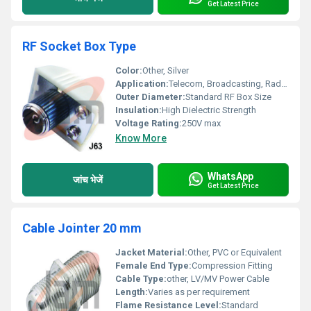
Get Latest Price
RF Socket Box Type
Color:
Other, Silver
Application:
Telecom, Broadcasting, Radar, Instruments
Outer Diameter:
Standard RF Box Size
Insulation:
High Dielectric Strength
Voltage Rating:
250V max
Know More
WhatsApp
जांच भेजें
Get Latest Price
Cable Jointer 20 mm
Jacket Material:
Other, PVC or Equivalent
Female End Type:
Compression Fitting
Cable Type:
other, LV/MV Power Cable
Length:
Varies as per requirement
Flame Resistance Level:
Standard