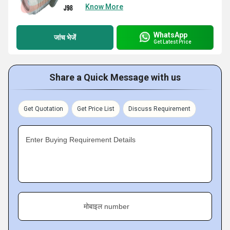
Know More
WhatsApp
जांच भेजें
Get Latest Price
Share a Quick Message with us
Get Quotation
Get Price List
Discuss Requirement
Enter Buying Requirement Details
मोबाइल number