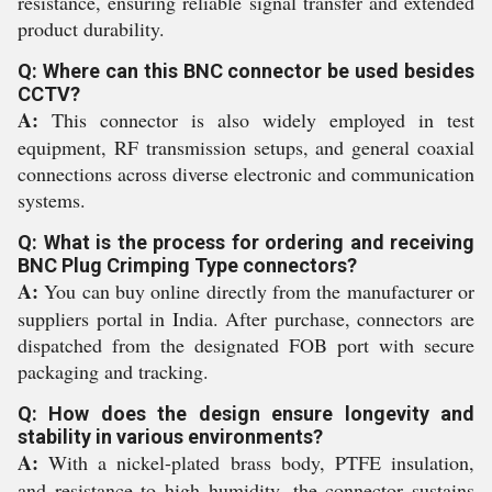
resistance, ensuring reliable signal transfer and extended
product durability.
Q: Where can this BNC connector be used besides
CCTV?
A:
This connector is also widely employed in test
equipment, RF transmission setups, and general coaxial
connections across diverse electronic and communication
systems.
Q: What is the process for ordering and receiving
BNC Plug Crimping Type connectors?
A:
You can buy online directly from the manufacturer or
suppliers portal in India. After purchase, connectors are
dispatched from the designated FOB port with secure
packaging and tracking.
Q: How does the design ensure longevity and
stability in various environments?
A:
With a nickel-plated brass body, PTFE insulation,
and resistance to high humidity, the connector sustains