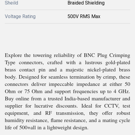
Sheild
Braided Shielding
Voltage Rating
500V RMS Max
Explore the towering reliability of BNC Plug Crimping
Type connectors, crafted with a lustrous gold-plated
brass contact pin and a majestic nickel-plated brass
body. Designed for seamless termination by crimp, these
connectors deliver impeccable impedance at either 50
Ohm or 75 Ohm and support frequencies up to 4 GHz.
Buy online from a trusted India-based manufacturer and
supplier for lucrative discounts. Ideal for CCTV, test
equipment, and RF transmission, they offer robust
humidity resistance, flame resistance, and a mating cycle
life of 500+all in a lightweight design.