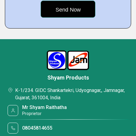
Shyam Products
K-1/234. GIDC Shankartekri, Udyognagar,, Jamnagar,
Gujarat, 361004, India
Mr Shyam Raithatha
Proprietor
08045814655