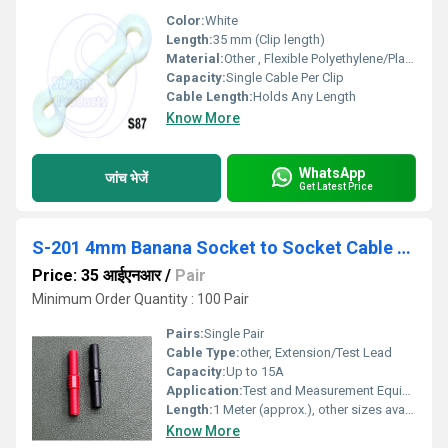
Color:
White
Length:
35 mm (Clip length)
Material:
Other , Flexible Polyethylene/Plastic
Capacity:
Single Cable Per Clip
Cable Length:
Holds Any Length
Know More
WhatsApp
जांच भेजें
Get Latest Price
S-201 4mm Banana Socket to Socket Cable Extension
Price: 35 आईएनआर
/
Pair
Minimum Order Quantity : 100 Pair
Pairs:
Single Pair
Cable Type:
other, Extension/Test Lead
Capacity:
Up to 15A
Application:
Test and Measurement Equipment, Laboratory, Education
Length:
1 Meter (approx.), other sizes available
Know More