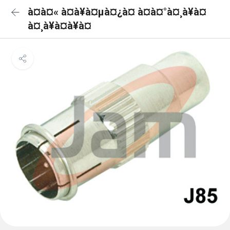
à¤à¤« à¤à¥à¤µà¤¿à¤ à¤à¤°à¤¸à¥à¤
à¤¸à¥à¤à¥à¤