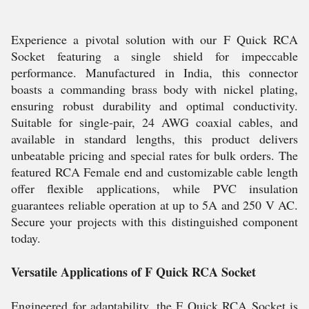
Experience a pivotal solution with our F Quick RCA
Socket featuring a single shield for impeccable
performance. Manufactured in India, this connector
boasts a commanding brass body with nickel plating,
ensuring robust durability and optimal conductivity.
Suitable for single-pair, 24 AWG coaxial cables, and
available in standard lengths, this product delivers
unbeatable pricing and special rates for bulk orders. The
featured RCA Female end and customizable cable length
offer flexible applications, while PVC insulation
guarantees reliable operation at up to 5A and 250 V AC.
Secure your projects with this distinguished component
today.
Versatile Applications of F Quick RCA Socket
Engineered for adaptability, the F Quick RCA Socket is