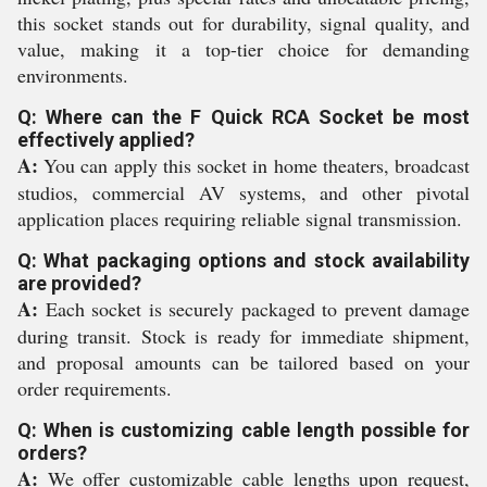
this socket stands out for durability, signal quality, and
value, making it a top-tier choice for demanding
environments.
Q: Where can the F Quick RCA Socket be most
effectively applied?
A:
You can apply this socket in home theaters, broadcast
studios, commercial AV systems, and other pivotal
application places requiring reliable signal transmission.
Q: What packaging options and stock availability
are provided?
A:
Each socket is securely packaged to prevent damage
during transit. Stock is ready for immediate shipment,
and proposal amounts can be tailored based on your
order requirements.
Q: When is customizing cable length possible for
orders?
A:
We offer customizable cable lengths upon request,