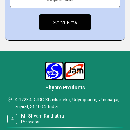
मोबाइल number
Shyam Products
K-1/234. GIDC Shankartekri, Udyognagar,, Jamnagar,
Gujarat, 361004, India
Mr Shyam Raithatha
Proprietor