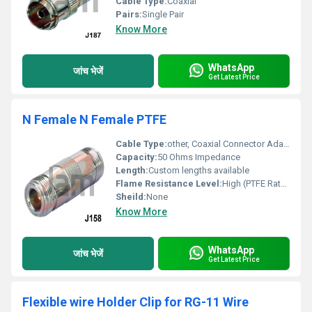
Cable Type:
Coaxial
Pairs:
Single Pair
Know More
WhatsApp
जांच भेजें
Get Latest Price
N Female N Female PTFE
Cable Type:
other, Coaxial Connector Adapter
Capacity:
50 Ohms Impedance
Length:
Custom lengths available
Flame Resistance Level:
High (PTFE Rated)
Sheild:
None
Know More
WhatsApp
जांच भेजें
Get Latest Price
Flexible wire Holder Clip for RG-11 Wire