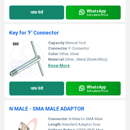
WhatsApp
जांच भेजें
Get Latest Price
Key for 'F' Connector
Capacity:
Manual Tool
Connector:
F Connector
Color:
Other, Silver
Material:
Other , Metal (Steel/Alloy)
Know More
WhatsApp
जांच भेजें
Get Latest Price
N MALE - SMA MALE ADAPTOR
Connector:
N Male to SMA Male
Length:
Standard Adaptor Size
Voltage Rating:
1000V RMS Max