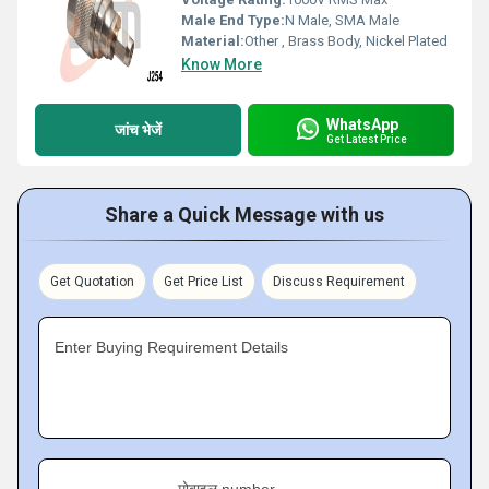
Male End Type:
N Male, SMA Male
Material:
Other , Brass Body, Nickel Plated
Know More
WhatsApp
जांच भेजें
Get Latest Price
Share a Quick Message with us
Get Quotation
Get Price List
Discuss Requirement
Enter Buying Requirement Details