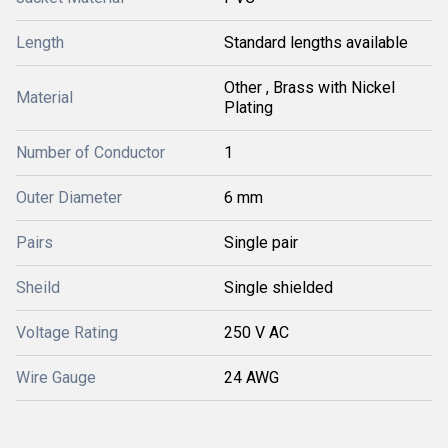
Length
Standard lengths available
Other , Brass with Nickel
Material
Plating
Number of Conductor
1
Outer Diameter
6 mm
Pairs
Single pair
Sheild
Single shielded
Voltage Rating
250 V AC
Wire Gauge
24 AWG