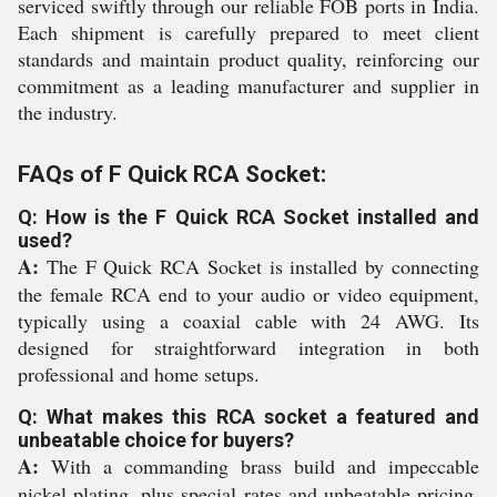
serviced swiftly through our reliable FOB ports in India.
Each shipment is carefully prepared to meet client
standards and maintain product quality, reinforcing our
commitment as a leading manufacturer and supplier in
the industry.
FAQs of F Quick RCA Socket:
Q: How is the F Quick RCA Socket installed and
used?
A:
The F Quick RCA Socket is installed by connecting
the female RCA end to your audio or video equipment,
typically using a coaxial cable with 24 AWG. Its
designed for straightforward integration in both
professional and home setups.
Q: What makes this RCA socket a featured and
unbeatable choice for buyers?
A:
With a commanding brass build and impeccable
nickel plating, plus special rates and unbeatable pricing,