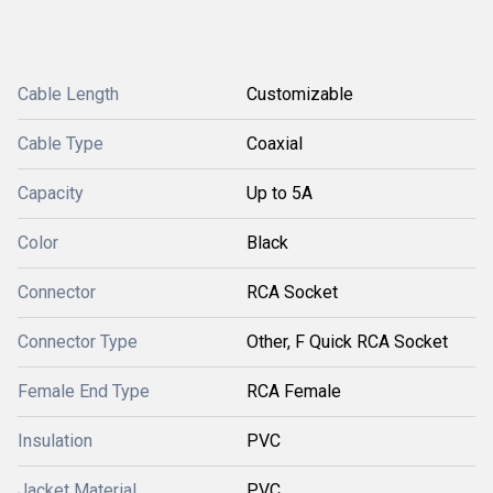
Cable Length
Customizable
Cable Type
Coaxial
Capacity
Up to 5A
Color
Black
Connector
RCA Socket
Connector Type
Other, F Quick RCA Socket
Female End Type
RCA Female
Insulation
PVC
Jacket Material
PVC