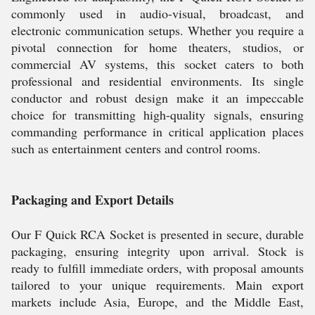
commonly used in audio-visual, broadcast, and
electronic communication setups. Whether you require a
pivotal connection for home theaters, studios, or
commercial AV systems, this socket caters to both
professional and residential environments. Its single
conductor and robust design make it an impeccable
choice for transmitting high-quality signals, ensuring
commanding performance in critical application places
such as entertainment centers and control rooms.
Packaging and Export Details
Our F Quick RCA Socket is presented in secure, durable
packaging, ensuring integrity upon arrival. Stock is
ready to fulfill immediate orders, with proposal amounts
tailored to your unique requirements. Main export
markets include Asia, Europe, and the Middle East,