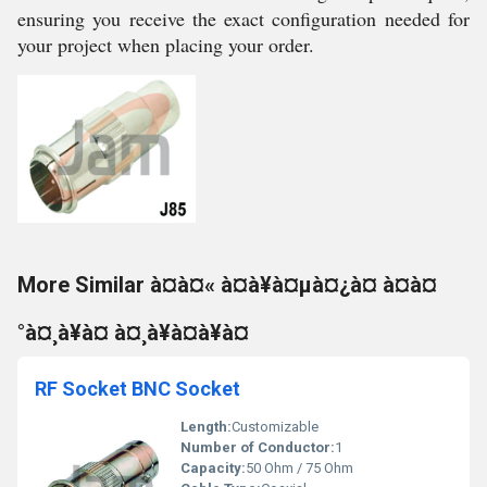
ensuring you receive the exact configuration needed for
your project when placing your order.
More Similar à¤à¤« à¤à¥à¤µà¤¿à¤ à¤à¤
°à¤¸à¥à¤ à¤¸à¥à¤à¥à¤
RF Socket BNC Socket
Length:
Customizable
Number of Conductor:
1
Capacity:
50 Ohm / 75 Ohm