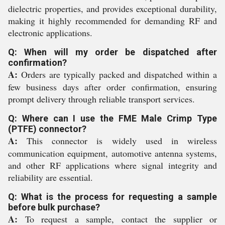
dielectric properties, and provides exceptional durability,
making it highly recommended for demanding RF and
electronic applications.
Q: When will my order be dispatched after
confirmation?
A:
Orders are typically packed and dispatched within a
few business days after order confirmation, ensuring
prompt delivery through reliable transport services.
Q: Where can I use the FME Male Crimp Type
(PTFE) connector?
A:
This connector is widely used in wireless
communication equipment, automotive antenna systems,
and other RF applications where signal integrity and
reliability are essential.
Q: What is the process for requesting a sample
before bulk purchase?
A:
To request a sample, contact the supplier or