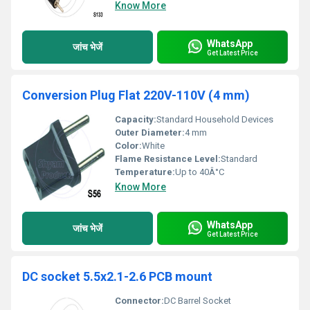
Know More
WhatsApp
जांच भेजें
Get Latest Price
Conversion Plug Flat 220V-110V (4 mm)
Capacity:
Standard Household Devices
Outer Diameter:
4 mm
Color:
White
Flame Resistance Level:
Standard
Temperature:
Up to 40Â°C
Know More
WhatsApp
जांच भेजें
Get Latest Price
DC socket 5.5x2.1-2.6 PCB mount
Connector:
DC Barrel Socket