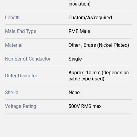
insulation)
Length
Custom/As required
Male End Type
FME Male
Material
Other , Brass (Nickel Plated)
Number of Conductor
Single
Approx. 10 mm (depends on
Outer Diameter
cable type used)
Sheild
None
Voltage Rating
500V RMS max