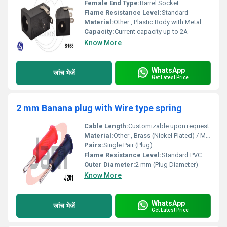
Female End Type:
Barrel Socket
Flame Resistance Level:
Standard
Material:
Other , Plastic Body with Metal Contacts
Capacity:
Current capacity up to 2A
Know More
WhatsApp
जांच भेजें
Get Latest Price
2 mm Banana plug with Wire type spring
Cable Length:
Customizable upon request
Material:
Other , Brass (Nickel Plated) / Metal Body, PVC Housing
Pairs:
Single Pair (Plug)
Flame Resistance Level:
Standard PVC Flame Retardant
Outer Diameter:
2 mm (Plug Diameter)
Know More
WhatsApp
जांच भेजें
Get Latest Price