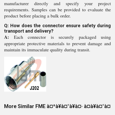
manufacturer directly and specify your project
requirements. Samples can be provided to evaluate the
product before placing a bulk order.
Q: How does the connector ensure safety during
transport and delivery?
A:
Each connector is securely packaged using
appropriate protective materials to prevent damage and
maintain its immaculate quality during transit.
More Similar FME à¤ªà¥à¤°à¥à¤· à¤à¥à¤°à¤