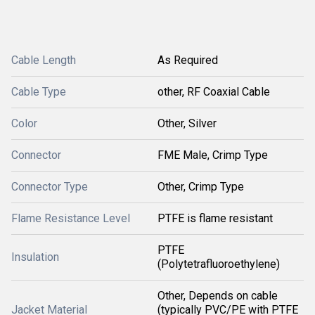
Cable Length
As Required
Cable Type
other, RF Coaxial Cable
Color
Other, Silver
Connector
FME Male, Crimp Type
Connector Type
Other, Crimp Type
Flame Resistance Level
PTFE is flame resistant
PTFE
Insulation
(Polytetrafluoroethylene)
Other, Depends on cable
Jacket Material
(typically PVC/PE with PTFE