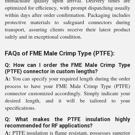
immaculate quality upon arrival. Delivery times are
optimized for efficiency, with prompt dispatching usually
within days after order confirmation. Packaging includes
protective materials to safeguard connectors during
transport, assuring clients receive their latest product
safely and in exceptional condition.
FAQs of FME Male Crimp Type (PTFE):
Q: How can I order the FME Male Crimp Type
(PTFE) connector in custom lengths?
A:
You can specify your required length during the order
process to have your FME Male Crimp Type (PTFE)
connector customized accordingly. Simply indicate your
desired length, and it will be tailored to your
specifications.
Q: What makes the PTFE insulation highly
recommended for RF applications?
A:
PTFE insulation is flame resistant, possesses superior