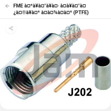
FME à¤ªà¥à¤°à¥à¤· à¤à¥à¤°à¤
¿à¤®à¥à¤ª à¤à¤¾à¤à¤ª (PTFE)