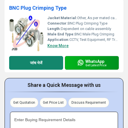
BNC Plug Crimping Type
Jacket Material:
Other, As per mated cable specification
Connector:
BNC Plug Crimping Type
Length:
Dependent on cable assembly
Male End Type:
BNC Male Plug Crimping
Application:
CCTV, Test Equipment, RF Transmission, Coaxial Connections
Know More
WhatsApp
जांच भेजें
Get Latest Price
Share a Quick Message with us
Get Quotation
Get Price List
Discuss Requirement
Enter Buying Requirement Details