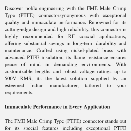
Discover noble engineering with the FME Male Crimp
Type (PTFE) connectorsynonymous with exceptional
quality and immaculate performance. Renowned for its
cutting-edge design and high reliability, this connector is
highly recommended for RF coaxial applications,
offering substantial savings in long-term durability and
maintenance. Crafted using nickel-plated brass with
advanced PTFE insulation, its flame resistance ensures
peace of mind in demanding environments. With
customizable lengths and robust voltage ratings up to
500V RMS, its the latest solution supplied by an
esteemed Indian manufacturer, tailored to your
requirements.
Immaculate Performance in Every Application
The FME Male Crimp Type (PTFE) connector stands out
for its special features including exceptional PTFE