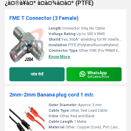
¿à¤®à¥à¤ª à¤à¤¾à¤à¤ª (PTFE)
FME T Connector (3 Female)
Length:
Connector Only, No Cable
Voltage Rating:
Up to 500 V RMS
Sheild:
Yes, 360Â° shielding for RF interference protection
Insulation:
PTFE (Polytetrafluoroethylene)
Connector Type:
Other, FME (For मोबाइल Equipment)
Know More
WhatsApp
जांच भेजें
Get Latest Price
2mm-2mm Banana plug cord 1 mtr.
Outer Diameter:
Approx. 3 mm
Cable Type:
other, Test Lead Cable
Color:
Other, Red and Black
Cable Length:
1 Meter
Material:
Other , Copper (Core), PVC (Jacket)