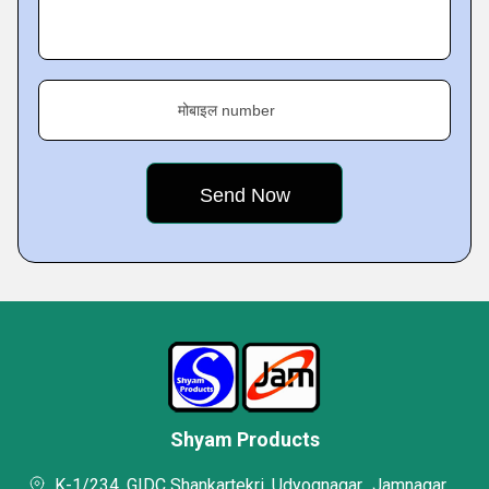
मोबाइल number
Shyam Products
K-1/234. GIDC Shankartekri, Udyognagar,, Jamnagar,