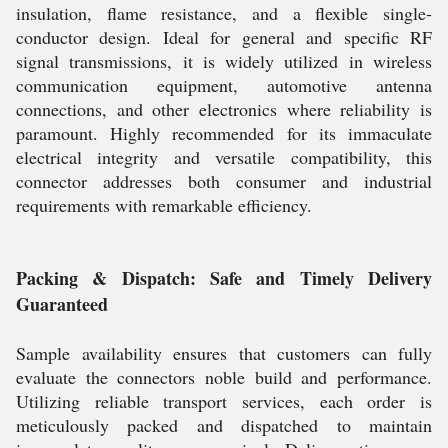
insulation, flame resistance, and a flexible single-
conductor design. Ideal for general and specific RF
signal transmissions, it is widely utilized in wireless
communication equipment, automotive antenna
connections, and other electronics where reliability is
paramount. Highly recommended for its immaculate
electrical integrity and versatile compatibility, this
connector addresses both consumer and industrial
requirements with remarkable efficiency.
Packing & Dispatch: Safe and Timely Delivery
Guaranteed
Sample availability ensures that customers can fully
evaluate the connectors noble build and performance.
Utilizing reliable transport services, each order is
meticulously packed and dispatched to maintain