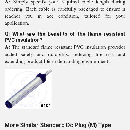
A:
Simply specify your required cable length during
ordering. Each cable is carefully packaged to ensure it
reaches you in ace condition, tailored for your
application.
Q: What are the benefits of the flame resistant
PVC insulation?
A:
The standard flame resistant PVC insulation provides
added safety and durability, reducing fire risk and
extending product life in demanding environments.
More Similar Standard Dc Plug (M) Type