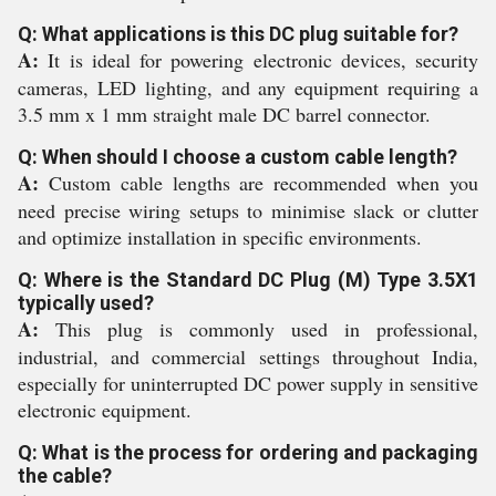
Q: What applications is this DC plug suitable for?
A:
It is ideal for powering electronic devices, security
cameras, LED lighting, and any equipment requiring a
3.5 mm x 1 mm straight male DC barrel connector.
Q: When should I choose a custom cable length?
A:
Custom cable lengths are recommended when you
need precise wiring setups to minimise slack or clutter
and optimize installation in specific environments.
Q: Where is the Standard DC Plug (M) Type 3.5X1
typically used?
A:
This plug is commonly used in professional,
industrial, and commercial settings throughout India,
especially for uninterrupted DC power supply in sensitive
electronic equipment.
Q: What is the process for ordering and packaging
the cable?