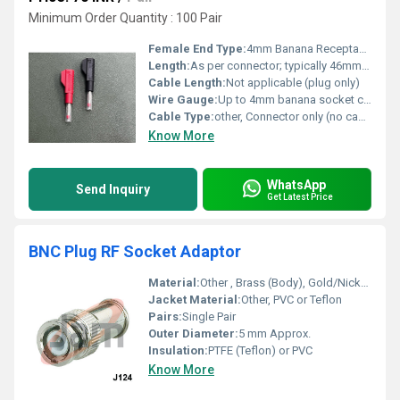
Minimum Order Quantity : 100 Pair
Female End Type:
4mm Banana Receptacle
Length:
As per connector; typically 46mm overall
Cable Length:
Not applicable (plug only)
Wire Gauge:
Up to 4mm banana socket compatibility
Cable Type:
other, Connector only (no cable included)
Know More
WhatsApp
Send Inquiry
Get Latest Price
BNC Plug RF Socket Adaptor
Material:
Other , Brass (Body), Gold/Nickel Plated; Centre Pin: Brass, Gold Plated
Jacket Material:
Other, PVC or Teflon
Pairs:
Single Pair
Outer Diameter:
5 mm Approx.
Insulation:
PTFE (Teflon) or PVC
Know More