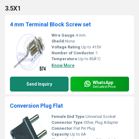
3.5X1
4 mm Terminal Block Screw set
Wire Gauge:
4 mm
Sheild:
None
Voltage Rating:
Up to 415V
Number of Conductor:
1
Temperature:
Up to 85Â°C
Know More
WhatsApp
Send Inquiry
Get Latest Price
Conversion Plug Flat
Female End Type:
Universal Socket
Connector Type:
Other, Plug Adapter
Connector:
Flat Pin Plug
Capacity:
Up to 6A