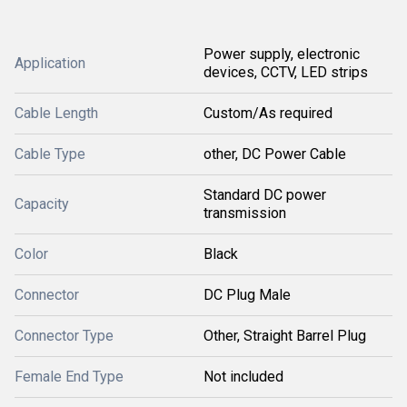
Power supply, electronic
Application
devices, CCTV, LED strips
Cable Length
Custom/As required
Cable Type
other, DC Power Cable
Standard DC power
Capacity
transmission
Color
Black
Connector
DC Plug Male
Connector Type
Other, Straight Barrel Plug
Female End Type
Not included