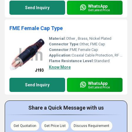
WhatsApp
Send Inquiry
Get Latest Price
FME Female Cap Type
Material:
Other , Brass, Nickel Plated
Connector Type:
Other, FME Cap
Connector:
FME Female Cap
Application:
Coaxial Cable Protection, RF Applications
Flame Resistance Level:
Standard
Know More
WhatsApp
Send Inquiry
Get Latest Price
Share a Quick Message with us
Get Quotation
Get Price List
Discuss Requirement