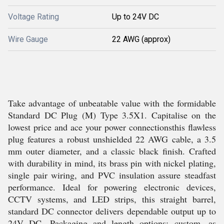
Voltage Rating
Up to 24V DC
Wire Gauge
22 AWG (approx)
Take advantage of unbeatable value with the formidable
Standard DC Plug (M) Type 3.5X1. Capitalise on the
lowest price and ace your power connectionsthis flawless
plug features a robust unshielded 22 AWG cable, a 3.5
mm outer diameter, and a classic black finish. Crafted
with durability in mind, its brass pin with nickel plating,
single pair wiring, and PVC insulation assure steadfast
performance. Ideal for powering electronic devices,
CCTV systems, and LED strips, this straight barrel,
standard DC connector delivers dependable output up to
24V DC. Packaging and length options: custom, as