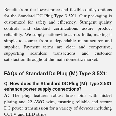
Benefit from the lowest price and flexible outlay options
for the Standard DC Plug Type 3.5X1. Our packaging is
customized for safety and efficiency. Stringent quality
controls and standard certifications assure product
reliability. We supply nationwide across India, making it
simple to source from a dependable manufacturer and
supplier. Payment terms are clear and competitive,
supporting seamless transactions and customer
satisfaction throughout the main domestic market.
FAQs of Standard Dc Plug (M) Type 3.5X1:
Q: How does the Standard DC Plug (M) Type 3.5X1
enhance power supply connections?
A:
The plug features robust brass pins with nickel
plating and 22 AWG wire, ensuring reliable and secure
DC power transmission for a variety of devices including
CCTV and LED strips.