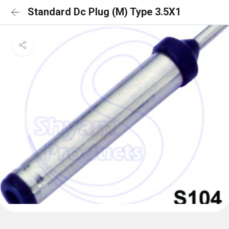
Standard Dc Plug (M) Type 3.5X1