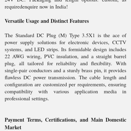
requiredenquire now in India!
Versatile Usage and Distinct Features
The Standard DC Plug (M) Type 3.5X1 is the ace of
power supply solutions for electronic devices, CCTV
systems, and LED strips. Its formidable design includes
22 AWG wiring, PVC insulation, and a straight barrel
plug, all tailored for reliability and flexibility. With
single-pair conductors and a sturdy brass pin, it provides
flawless DC power transmission. The cable length and
configuration are customized per requirements, ensuring
compatibility with various application media in
professional settings.
Payment Terms, Certifications, and Main Domestic
Market