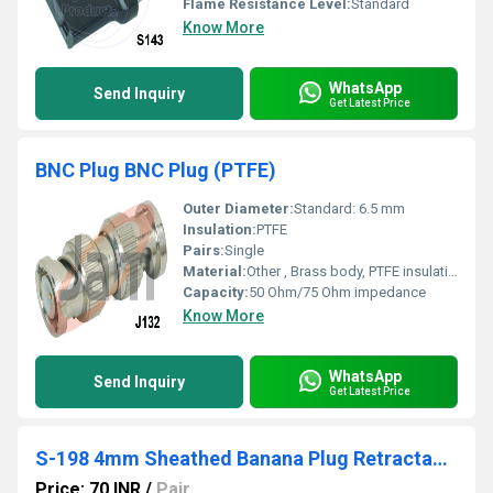
Flame Resistance Level:
Standard
Know More
WhatsApp
Send Inquiry
Get Latest Price
BNC Plug BNC Plug (PTFE)
Outer Diameter:
Standard: 6.5 mm
Insulation:
PTFE
Pairs:
Single
Material:
Other , Brass body, PTFE insulation
Capacity:
50 Ohm/75 Ohm impedance
Know More
WhatsApp
Send Inquiry
Get Latest Price
S-198 4mm Sheathed Banana Plug Retractable
Price: 70 INR
/
Pair