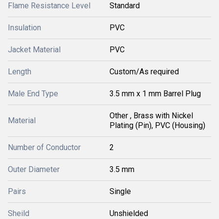
Flame Resistance Level
Standard
Insulation
PVC
Jacket Material
PVC
Length
Custom/As required
Male End Type
3.5 mm x 1 mm Barrel Plug
Other , Brass with Nickel
Material
Plating (Pin), PVC (Housing)
Number of Conductor
2
Outer Diameter
3.5 mm
Pairs
Single
Sheild
Unshielded