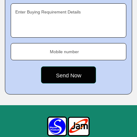
Enter Buying Requirement Details
Mobile number