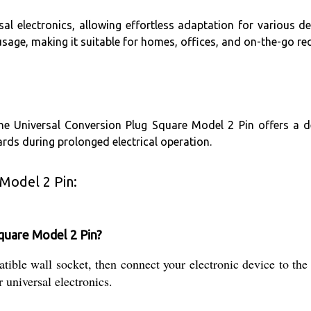
al electronics, allowing effortless adaptation for various dev
sage, making it suitable for homes, offices, and on-the-go re
the Universal Conversion Plug Square Model 2 Pin offers a 
rds during prolonged electrical operation.
Model 2 Pin:
quare Model 2 Pin?
tible wall socket, then connect your electronic device to the 
r universal electronics.