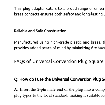
This plug adapter caters to a broad range of univers
brass contacts ensures both safety and long-lasting u
Reliable and Safe Construction
Manufactured using high-grade plastic and brass, 
provides added peace of mind by minimizing fire haza
FAQs of Universal Conversion Plug Square 
Q: How do I use the Universal Conversion Plug S
A:
Insert the 2-pin male end of the plug into a compa
plug types to the local standard, making it suitable fo