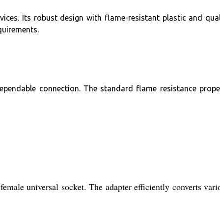
ices. Its robust design with flame-resistant plastic and qual
quirements.
dependable connection. The standard flame resistance prope
female universal socket. The adapter efficiently converts vari