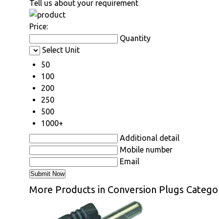
Tell us about your requirement
Price:
Quantity
Select Unit
50
100
200
250
500
1000+
Additional detail
Mobile number
Email
More Products in Conversion Plugs Catego