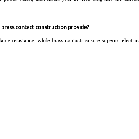
 brass contact construction provide?
ame resistance, while brass contacts ensure superior electric