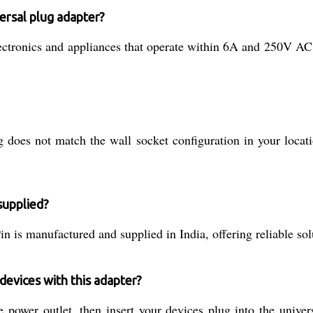
ersal plug adapter?
ectronics and appliances that operate within 6A and 250V AC. 
does not match the wall socket configuration in your locatio
supplied?
is manufactured and supplied in India, offering reliable solu
devices with this adapter?
 power outlet, then insert your devices plug into the univer