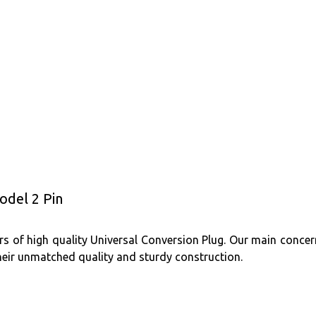
odel 2 Pin
s of high quality Universal Conversion Plug. Our main concern
heir unmatched quality and sturdy construction.