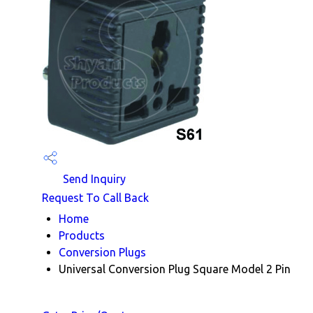
Send Inquiry
Request To Call Back
Home
Products
Conversion Plugs
Universal Conversion Plug Square Model 2 Pin