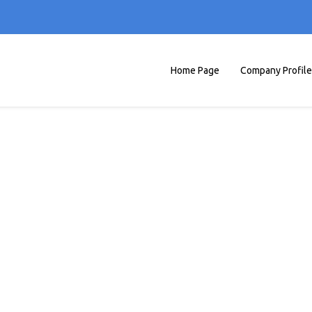
Home Page
Company Profile