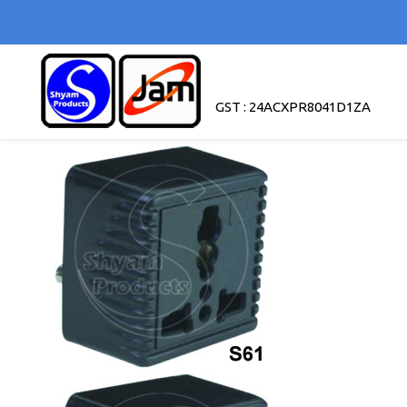
GST : 24ACXPR8041D1ZA