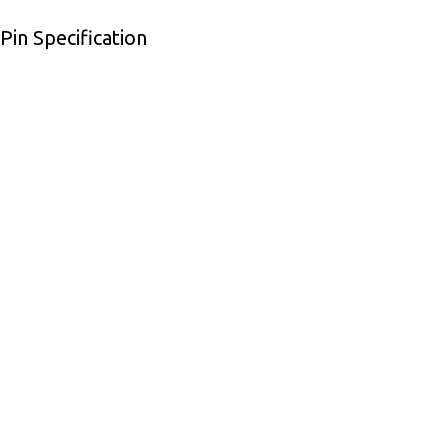
in Specification