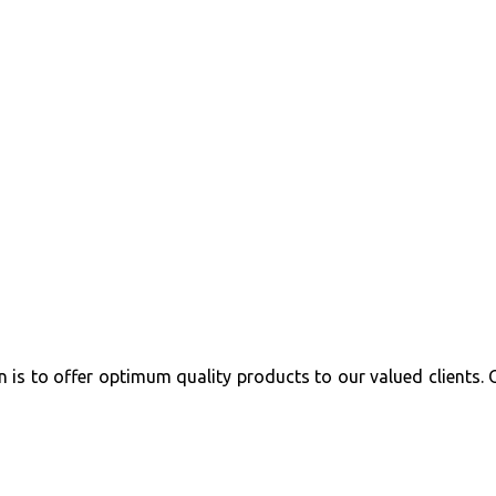
 is to offer optimum quality products to our valued clients. 