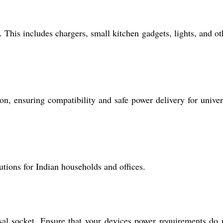
This includes chargers, small kitchen gadgets, lights, and ot
n, ensuring compatibility and safe power delivery for univer
tions for Indian households and offices.
sal socket. Ensure that your devices power requirements do 