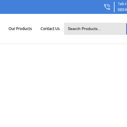
Talk t
0804
Our Products
Contact Us