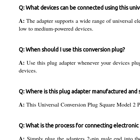
Q: What devices can be connected using this univ
A:
The adapter supports a wide range of universal el
low to medium-powered devices.
Q: When should I use this conversion plug?
A:
Use this plug adapter whenever your devices plug 
devices.
Q: Where is this plug adapter manufactured and 
A:
This Universal Conversion Plug Square Model 2 Pin 
Q: What is the process for connecting electronic 
A:
Simply plug the adapters 2-pin male end into the