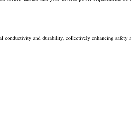
al conductivity and durability, collectively enhancing safety 