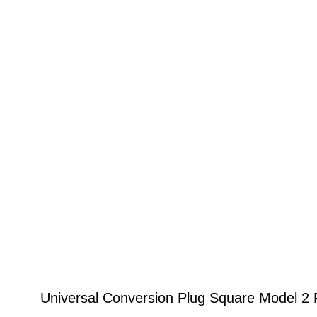
Universal Conversion Plug Square Model 2 