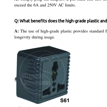
exceed the 6A and 250V AC limits.
Q: What benefits does the high-grade plastic and
A:
The use of high-grade plastic provides standard fl
longevity during usage.