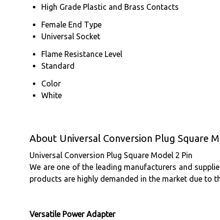
High Grade Plastic and Brass Contacts
Female End Type
Universal Socket
Flame Resistance Level
Standard
Color
White
About Universal Conversion Plug Square M
Universal Conversion Plug Square Model 2 Pin
We are one of the leading manufacturers and supplier
products are highly demanded in the market due to t
Versatile Power Adapter