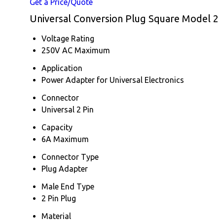
Get a Price/Quote
Universal Conversion Plug Square Model 2 P
Voltage Rating
250V AC Maximum
Application
Power Adapter for Universal Electronics
Connector
Universal 2 Pin
Capacity
6A Maximum
Connector Type
Plug Adapter
Male End Type
2 Pin Plug
Material