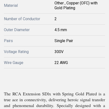
Other , Copper (OFC) with
Material
Gold Plating
Number of Conductor
2
Outer Diameter
4.5 mm
Pairs
Single Pair
Voltage Rating
300V
Wire Gauge
22 AWG
The RCA Extension SDlx with Spring Gold Plated is a
true ace in connectivity, delivering heroic signal transfer
and phenomenal durability. Specially designed with a