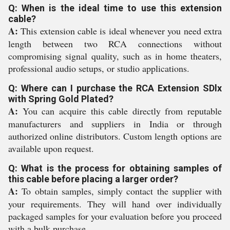
Q: When is the ideal time to use this extension
cable?
A:
This extension cable is ideal whenever you need extra
length between two RCA connections without
compromising signal quality, such as in home theaters,
professional audio setups, or studio applications.
Q: Where can I purchase the RCA Extension SDlx
with Spring Gold Plated?
A:
You can acquire this cable directly from reputable
manufacturers and suppliers in India or through
authorized online distributors. Custom length options are
available upon request.
Q: What is the process for obtaining samples of
this cable before placing a larger order?
A:
To obtain samples, simply contact the supplier with
your requirements. They will hand over individually
packaged samples for your evaluation before you proceed
with a bulk purchase.