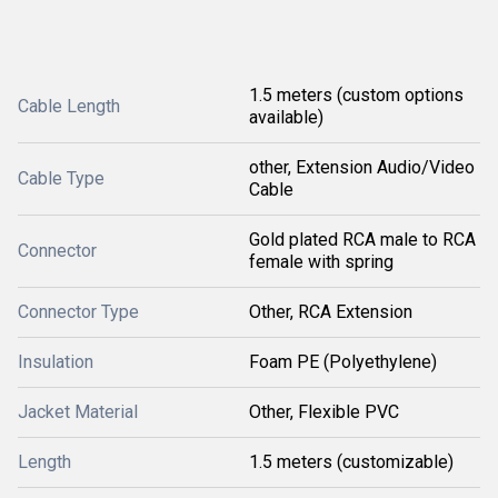
1.5 meters (custom options
Cable Length
available)
other, Extension Audio/Video
Cable Type
Cable
Gold plated RCA male to RCA
Connector
female with spring
Connector Type
Other, RCA Extension
Insulation
Foam PE (Polyethylene)
Jacket Material
Other, Flexible PVC
Length
1.5 meters (customizable)