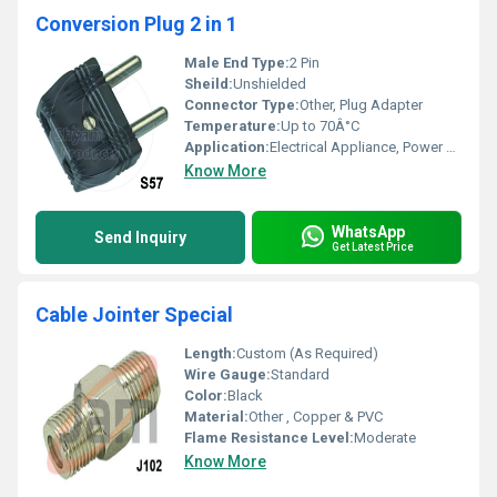
Conversion Plug 2 in 1
Male End Type:
2 Pin
Sheild:
Unshielded
Connector Type:
Other, Plug Adapter
Temperature:
Up to 70Â°C
Application:
Electrical Appliance, Power Conversion
Know More
WhatsApp
Send Inquiry
Get Latest Price
Cable Jointer Special
Length:
Custom (As Required)
Wire Gauge:
Standard
Color:
Black
Material:
Other , Copper & PVC
Flame Resistance Level:
Moderate
Know More