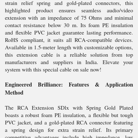
strain relief spring and gold-plated connectors, this
highlighted product ensures seamless audio/video
extension with an impedance of 75 Ohms and minimal
contact resistance below 30 m. Its foam PE insulation
and flexible PVC jacket guarantee lasting performance.
RoHS compliant, it suits all RCA-compatible devices.
Available in 1.5-meter length with customizable options,
this extension cable is a reliable solution from top
manufacturers and suppliers in India. Elevate your
system with this special cable on sale now!
Engineered Brilliance: Features & Application
Method
The RCA Extension SDlx with Spring Gold Plated
boasts a robust foam PE insulation, a flexible but tough
PVC jacket, and a gold-plated RCA connector featuring
a spring design for extra strain relief. Its primary
competitive advantages include high impedance, low