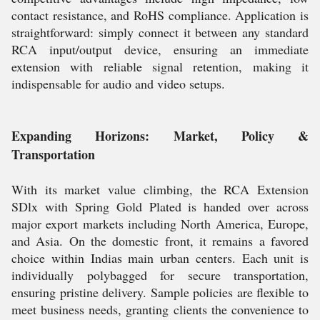
contact resistance, and RoHS compliance. Application is
straightforward: simply connect it between any standard
RCA input/output device, ensuring an immediate
extension with reliable signal retention, making it
indispensable for audio and video setups.
Expanding Horizons: Market, Policy &
Transportation
With its market value climbing, the RCA Extension
SDlx with Spring Gold Plated is handed over across
major export markets including North America, Europe,
and Asia. On the domestic front, it remains a favored
choice within Indias main urban centers. Each unit is
individually polybagged for secure transportation,
ensuring pristine delivery. Sample policies are flexible to
meet business needs, granting clients the convenience to