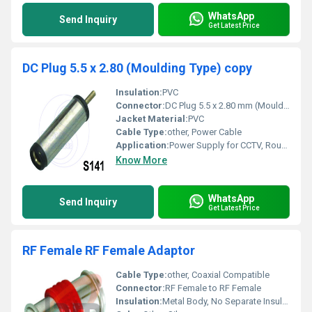
WhatsApp
Send Inquiry
Get Latest Price
DC Plug 5.5 x 2.80 (Moulding Type) copy
Insulation:
PVC
Connector:
DC Plug 5.5 x 2.80 mm (Moulding Type)
Jacket Material:
PVC
Cable Type:
other, Power Cable
Application:
Power Supply for CCTV, Routers, LED Strips, Electronic Devices
Know More
WhatsApp
Send Inquiry
Get Latest Price
RF Female RF Female Adaptor
Cable Type:
other, Coaxial Compatible
Connector:
RF Female to RF Female
Insulation:
Metal Body, No Separate Insulation