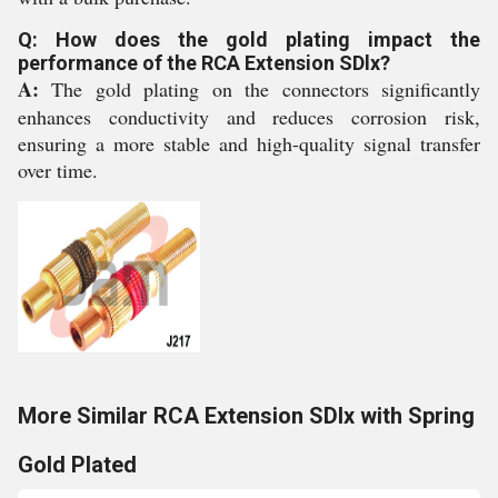
Q: How does the gold plating impact the
performance of the RCA Extension SDlx?
A:
The gold plating on the connectors significantly
enhances conductivity and reduces corrosion risk,
ensuring a more stable and high-quality signal transfer
over time.
More Similar RCA Extension SDlx with Spring
Gold Plated