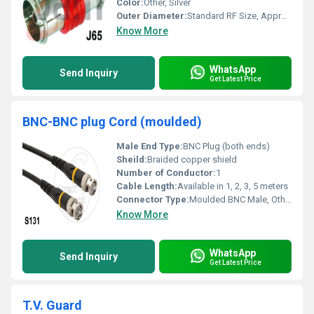
Color:
Other, Silver
Outer Diameter:
Standard RF Size, Approximately 9 mm
Know More
WhatsApp
Send Inquiry
Get Latest Price
BNC-BNC plug Cord (moulded)
Male End Type:
BNC Plug (both ends)
Sheild:
Braided copper shield
Number of Conductor:
1
Cable Length:
Available in 1, 2, 3, 5 meters
Connector Type:
Moulded BNC Male, Other
Know More
WhatsApp
Send Inquiry
Get Latest Price
T.V. Guard