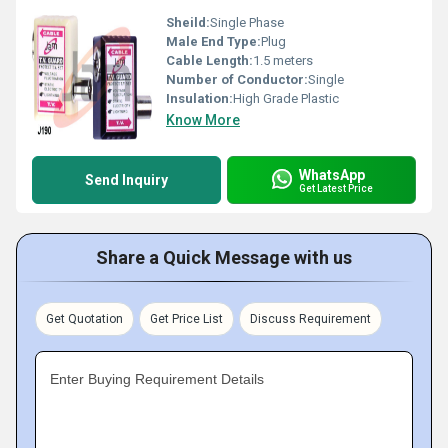
Sheild:
Single Phase
Male End Type:
Plug
Cable Length:
1.5 meters
Number of Conductor:
Single
Insulation:
High Grade Plastic
Know More
WhatsApp
Send Inquiry
Get Latest Price
Share a Quick Message with us
Get Quotation
Get Price List
Discuss Requirement
Enter Buying Requirement Details