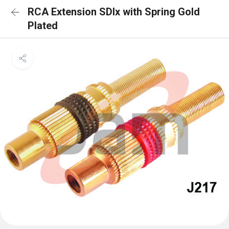
RCA Extension SDlx with Spring Gold
Plated