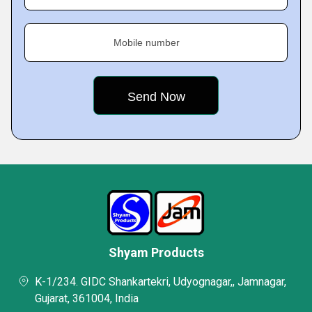
Mobile number
Shyam Products
K-1/234. GIDC Shankartekri, Udyognagar,, Jamnagar,
Gujarat, 361004, India