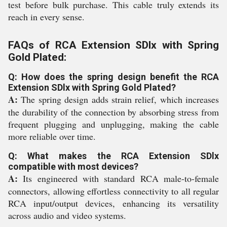
test before bulk purchase. This cable truly extends its
reach in every sense.
FAQs of RCA Extension SDlx with Spring
Gold Plated:
Q: How does the spring design benefit the RCA
Extension SDlx with Spring Gold Plated?
A:
The spring design adds strain relief, which increases
the durability of the connection by absorbing stress from
frequent plugging and unplugging, making the cable
more reliable over time.
Q: What makes the RCA Extension SDlx
compatible with most devices?
A:
Its engineered with standard RCA male-to-female
connectors, allowing effortless connectivity to all regular
RCA input/output devices, enhancing its versatility
across audio and video systems.