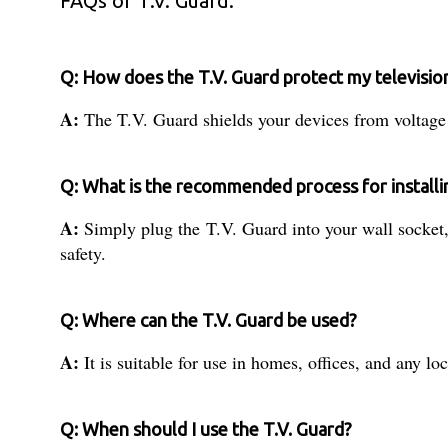
FAQs of T.V. Guard:
Q: How does the T.V. Guard protect my televisi
A:
The T.V. Guard shields your devices from voltage f
Q: What is the recommended process for installi
A:
Simply plug the T.V. Guard into your wall socket, 
safety.
Q: Where can the T.V. Guard be used?
A:
It is suitable for use in homes, offices, and any l
Q: When should I use the T.V. Guard?