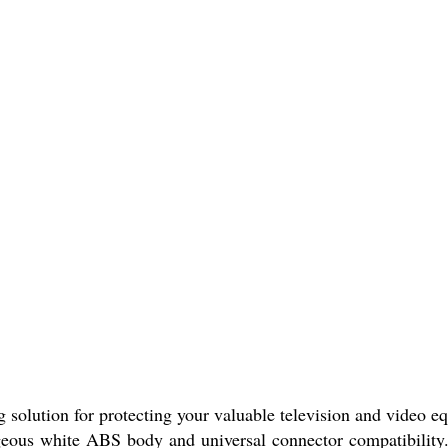
ng solution for protecting your valuable television and video 
rgeous white ABS body and universal connector compatibility