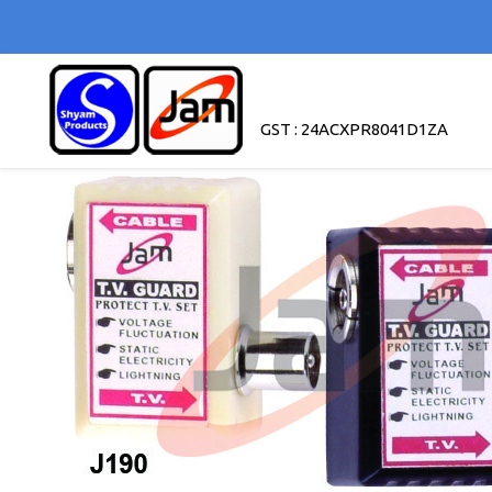
GST : 24ACXPR8041D1ZA