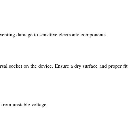
eventing damage to sensitive electronic components.
sal socket on the device. Ensure a dry surface and proper fit 
n from unstable voltage.