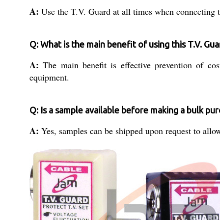
A:
Use the T.V. Guard at all times when connecting tel
Q: What is the main benefit of using this T.V. Gua
A:
The main benefit is effective prevention of co
equipment.
Q: Is a sample available before making a bulk pu
A:
Yes, samples can be shipped upon request to allow 