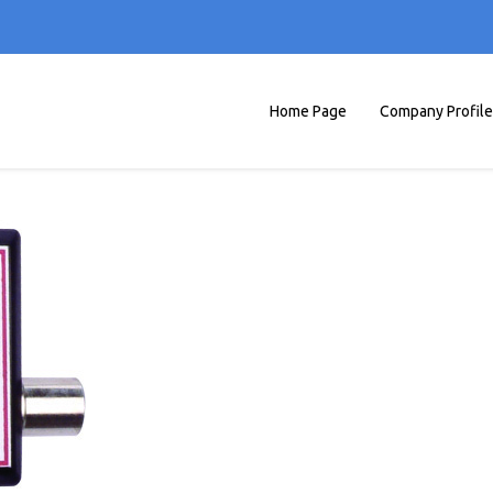
Home Page
Company Profile