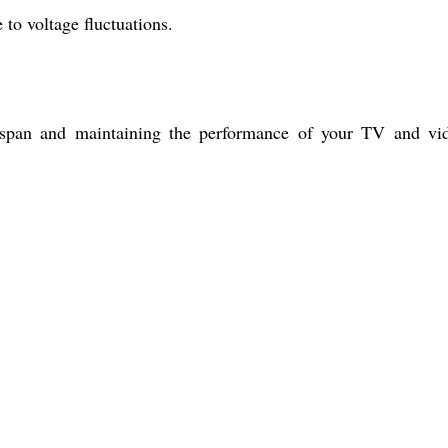
to voltage fluctuations.
ifespan and maintaining the performance of your TV and vi