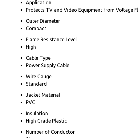
Application
Protects TV and Video Equipment from Voltage F
Outer Diameter
Compact
Flame Resistance Level
High
Cable Type
Power Supply Cable
Wire Gauge
Standard
Jacket Material
PVC
Insulation
High Grade Plastic
Number of Conductor