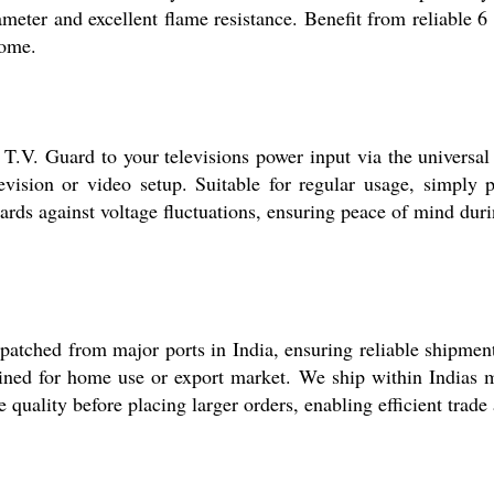
iameter and excellent flame resistance. Benefit from reliable
home.
T.V. Guard to your televisions power input via the universal 
evision or video setup. Suitable for regular usage, simply 
ards against voltage fluctuations, ensuring peace of mind dur
patched from major ports in India, ensuring reliable shipmen
stined for home use or export market. We ship within Indias 
e quality before placing larger orders, enabling efficient trade