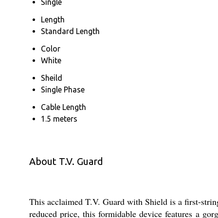
Single
Length
Standard Length
Color
White
Sheild
Single Phase
Cable Length
1.5 meters
About T.V. Guard
This acclaimed T.V. Guard with Shield is a first-stri
reduced price, this formidable device features a go