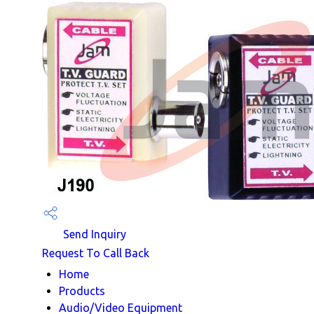
Send Inquiry
Request To Call Back
Home
Products
Audio/Video Equipment