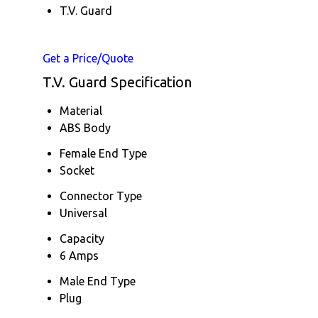
T.V. Guard
Get a Price/Quote
T.V. Guard Specification
Material
ABS Body
Female End Type
Socket
Connector Type
Universal
Capacity
6 Amps
Male End Type
Plug