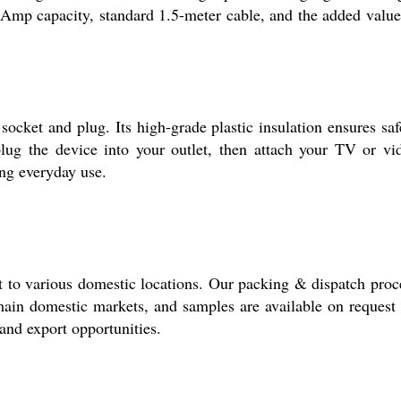
 6 Amp capacity, standard 1.5-meter cable, and the added value
socket and plug. Its high-grade plastic insulation ensures saf
plug the device into your outlet, then attach your TV or vi
ing everyday use.
t to various domestic locations. Our packing & dispatch proc
main domestic markets, and samples are available on request 
 and export opportunities.