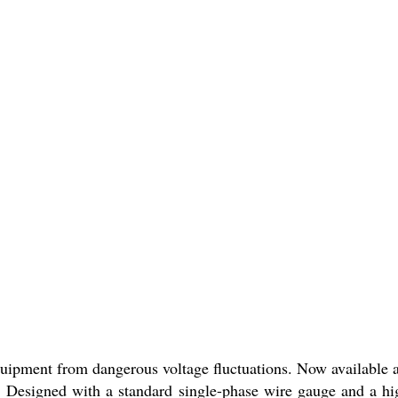
equipment from dangerous voltage fluctuations. Now available a
. Designed with a standard single-phase wire gauge and a hi