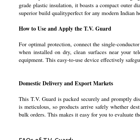
grade plastic insulation, it boasts a compact outer d
superior build qualityperfect for any modern Indian 
How to Use and Apply the T.V. Guard
For optimal protection, connect the single-conductor 
when installed on dry, clean surfaces near your tel
equipment. This easy-to-use device effectively safegu
Domestic Delivery and Export Markets
This T.V. Guard is packed securely and promptly dis
is meticulous, so products arrive safely whether de
bulk orders. This makes it easy for you to evaluate th