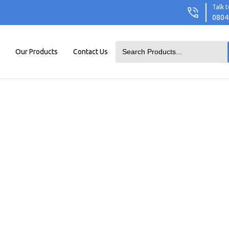
Talk t
0804
Our Products
Contact Us