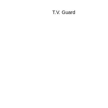
T.V. Guard