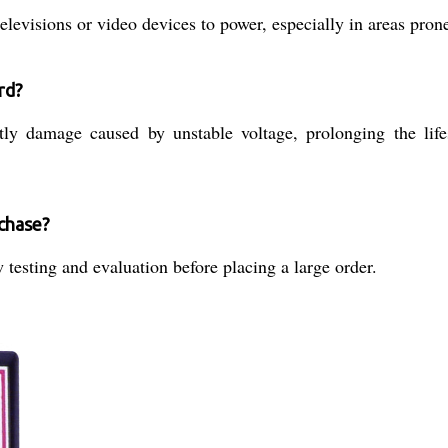
evisions or video devices to power, especially in areas prone 
rd?
stly damage caused by unstable voltage, prolonging the l
rchase?
testing and evaluation before placing a large order.