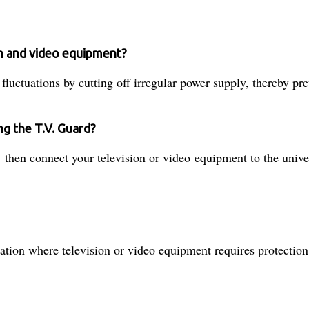
on and video equipment?
luctuations by cutting off irregular power supply, thereby pr
ng the T.V. Guard?
then connect your television or video equipment to the univer
ocation where television or video equipment requires protectio